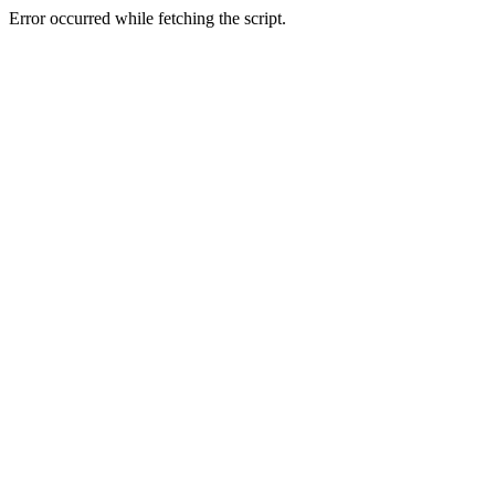
Error occurred while fetching the script.