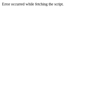
Error occurred while fetching the script.